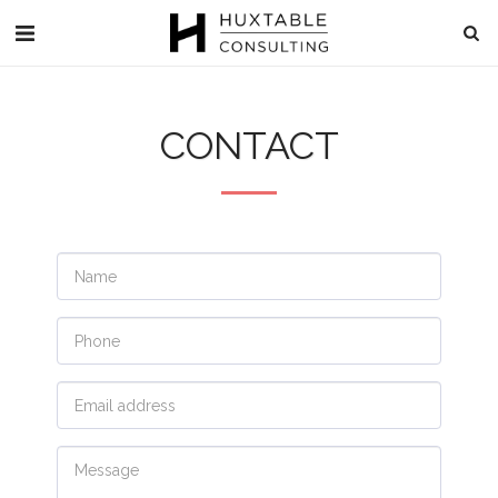
CONTACT