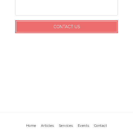
CONTACT US
Home
Articles
Services
Events
Contact