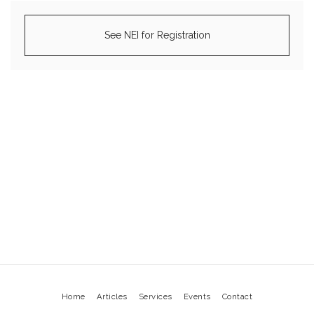
See NEI for Registration
Home
Articles
Services
Events
Contact