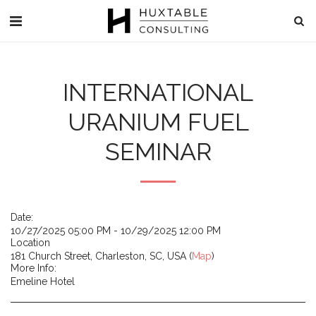
INTERNATIONAL
URANIUM FUEL
SEMINAR
Date:
10/27/2025 05:00 PM - 10/29/2025 12:00 PM
Location
181 Church Street, Charleston, SC, USA (
Map
)
More Info:
Emeline Hotel