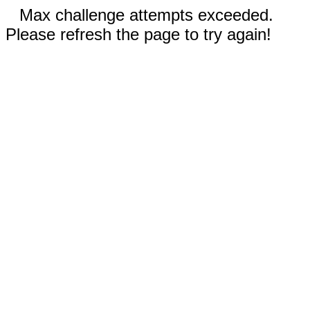
Max challenge attempts exceeded.
Please refresh the page to try again!