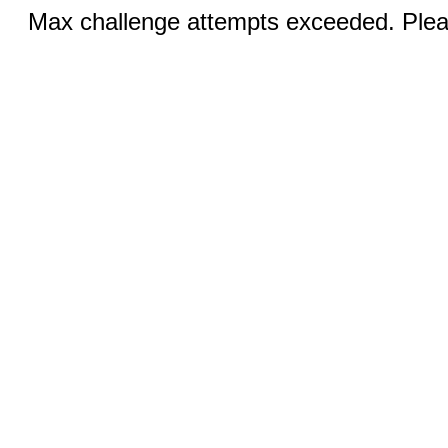
Max challenge attempts exceeded. Pleas