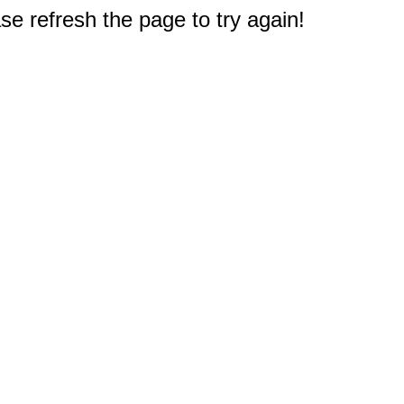
e refresh the page to try again!